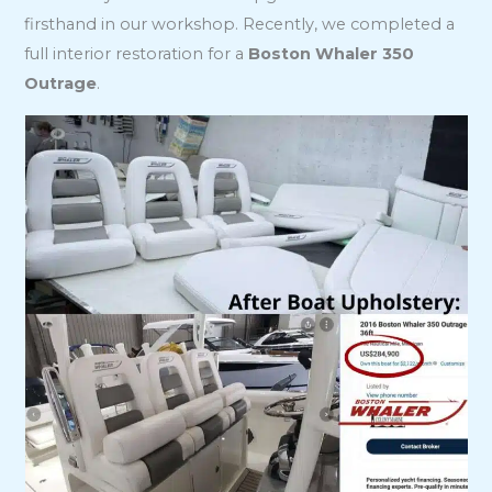
firsthand in our workshop. Recently, we completed a
full interior restoration for a
Boston Whaler 350
Outrage
.