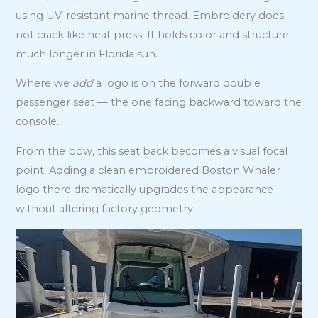
using UV-resistant marine thread. Embroidery does
not crack like heat press. It holds color and structure
much longer in Florida sun.
Where we
add
a logo is on the forward double
passenger seat — the one facing backward toward the
console.
From the bow, this seat back becomes a visual focal
point. Adding a clean embroidered Boston Whaler
logo there dramatically upgrades the appearance
without altering factory geometry.