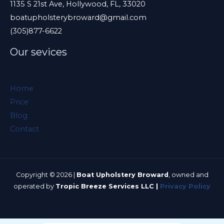
e
1135 S 21st Ave, Hollywood, FL, 33020
boatupholsterybroward@gmail.com
l
(305)877-6622
d
e
Our sevices
m
p
Home
t
Price
y
Blog
.
Contact
Copyright © 2026 |
Boat Upholstery Broward
, owned and
operated by
Tropic Breeze Services LLC |
Privacy Policy