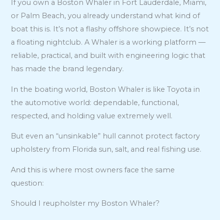
If you own a Boston Whaler in Fort Lauderdale, Miami,
or Palm Beach, you already understand what kind of
boat this is. It’s not a flashy offshore showpiece. It’s not
a floating nightclub. A Whaler is a working platform —
reliable, practical, and built with engineering logic that
has made the brand legendary.
In the boating world, Boston Whaler is like Toyota in
the automotive world: dependable, functional,
respected, and holding value extremely well.
But even an “unsinkable” hull cannot protect factory
upholstery from Florida sun, salt, and real fishing use.
And this is where most owners face the same
question:
Should I reupholster my Boston Whaler?