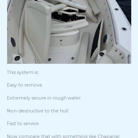
This system is:
Easy to remove
Extremely secure in rough water
Non-destructive to the hull
Fast to service
Now compare that with something like Chaparral.