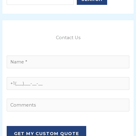
Contact Us
P
l