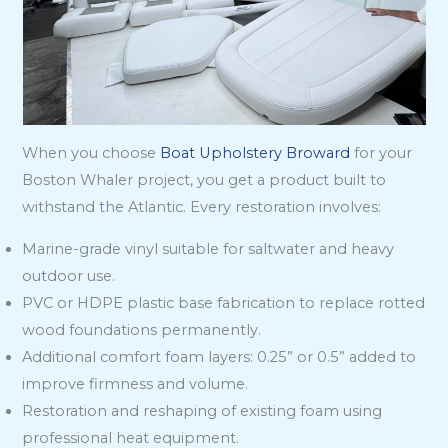
When you choose
Boat Upholstery Broward
for your
Boston Whaler project, you get a product built to
withstand the Atlantic. Every restoration involves:
Marine-grade vinyl suitable for saltwater and heavy
outdoor use.
PVC or HDPE plastic base fabrication to replace rotted
wood foundations permanently.
Additional comfort foam layers: 0.25” or 0.5” added to
improve firmness and volume.
Restoration and reshaping of existing foam using
professional heat equipment.