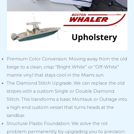
Premium Color Conversion: Moving away from the old
beige to a clean, crisp “Bright White” or “Off-White”
marine vinyl that stays cool in the Miami sun.
The Diamond Stitch Upgrade: We can replace the old
stripes with a custom Single or Double Diamond
Stitch. This transforms a basic Montauk or Outrage into
a high-end custom vessel that turns heads at the
sandbar.
Structural Plastic Foundation: We solve the rot
problem permanently by upgrading you to precision-