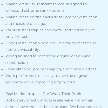
Marine-grade UV-resistant thread designed to
withstand extreme sun exposure.
Marine mesh on the backside for proper ventilation
and moisture drainage.
Stainless steel staples and rivets used exclusively to
prevent rust.
Zipper installation when required for correct fit and
future serviceability.
Piping finished to match the original design and
construction.
Clean stitching, proper shaping, and finished edges.
Work performed to closely match the original
geometry while improving ergonomics.
Real Market Impact: Our Work, Their Profit
Upholstery directly affects resale value more than
almost any other aesthetic upgrade. We have seen this