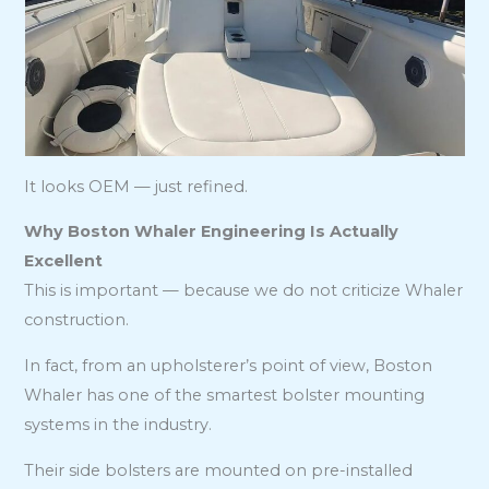
It looks OEM — just refined.
Why Boston Whaler Engineering Is Actually
Excellent
This is important — because we do not criticize Whaler
construction.
In fact, from an upholsterer’s point of view, Boston
Whaler has one of the smartest bolster mounting
systems in the industry.
Their side bolsters are mounted on pre-installed