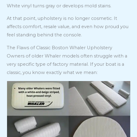
White vinyl turns gray or develops mold stains.
At that point, upholstery is no longer cosmetic. It
affects comfort, resale value, and even how proud you
feel standing behind the console.
The Flaws of Classic Boston Whaler Upholstery
Owners of older Whaler models often struggle with a
very specific type of factory material. If your boat is a
classic, you know exactly what we mean: