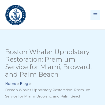
Skip
to
content
Boston Whaler Upholstery
Restoration: Premium
Service for Miami, Broward,
and Palm Beach
Home
Blog
Boston Whaler Upholstery Restoration: Premium
Service for Miami, Broward, and Palm Beach