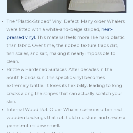
The “Plastic-Striped” Vinyl Defect: Many older Whalers
were fitted with a white-and-beige striped,
heat-
pressed vinyl
. This material feels more like hard plastic
than fabric. Over time, the ribbed texture traps dirt,
fish scales, and salt, making it nearly impossible to
clean.
Brittle & Hardened Surfaces: After decades in the
South Florida sun, this specific vinyl becomes
extremely brittle. It loses its flexibility, leading to long
cracks along the stripes that can actually scratch your
skin.
Internal Wood Rot: Older Whaler cushions often had
wooden backings that rot, hold moisture, and create a
persistent mildew smell.