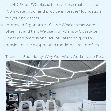
cut HDPE or PVC plastic bases. These materials are
100% waterproof and provide a “forever” foundation
for your new seats.
Improved Ergonomics: Classic Whaler seats were
often flat and thin. We use High-Density Closed-Cell
Foam and professional sculptural techniques to
provide better support and modern tiered profiles.
Technical Superiority: Why Our Work Outlasts the Rest