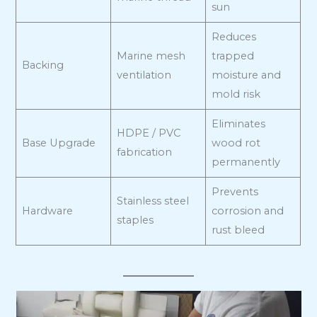
sun
Reduces
Marine mesh
trapped
Backing
ventilation
moisture and
mold risk
Eliminates
HDPE / PVC
Base Upgrade
wood rot
fabrication
permanently
Prevents
Stainless steel
Hardware
corrosion and
staples
rust bleed