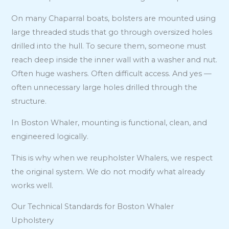
On many Chaparral boats, bolsters are mounted using
large threaded studs that go through oversized holes
drilled into the hull. To secure them, someone must
reach deep inside the inner wall with a washer and nut.
Often huge washers. Often difficult access. And yes —
often unnecessary large holes drilled through the
structure.
In Boston Whaler, mounting is functional, clean, and
engineered logically.
This is why when we reupholster Whalers, we respect
the original system. We do not modify what already
works well.
Our Technical Standards for Boston Whaler
Upholstery