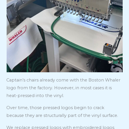
Captain’s chairs already come with the Boston Whaler
logo from the factory. However, in most cases it is
heat-pressed into the vinyl.
Over time, those pressed logos begin to crack
because they are structurally part of the vinyl surface.
We replace pressed logos with embroidered logos