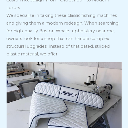
Custom Redesign: From “Old School” to Modern
Luxury
We specialize in taking these classic fishing machines
and giving them a modern redesign. When searching
for high-quality Boston Whaler upholstery near me,
owners look for a shop that can handle complex
structural upgrades. Instead of that dated, striped
plastic material, we offer: