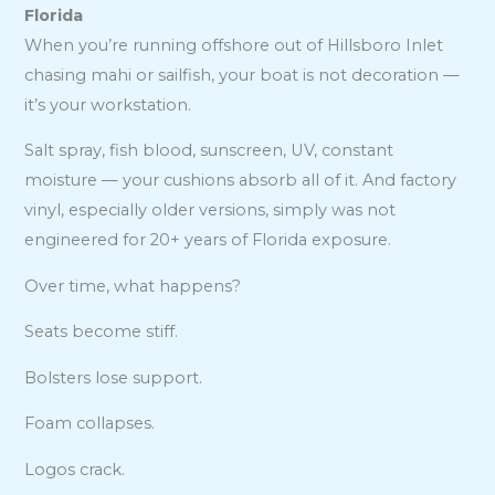
Florida
When you’re running offshore out of Hillsboro Inlet
chasing mahi or sailfish, your boat is not decoration —
it’s your workstation.
Salt spray, fish blood, sunscreen, UV, constant
moisture — your cushions absorb all of it. And factory
vinyl, especially older versions, simply was not
engineered for 20+ years of Florida exposure.
Over time, what happens?
Seats become stiff.
Bolsters lose support.
Foam collapses.
Logos crack.