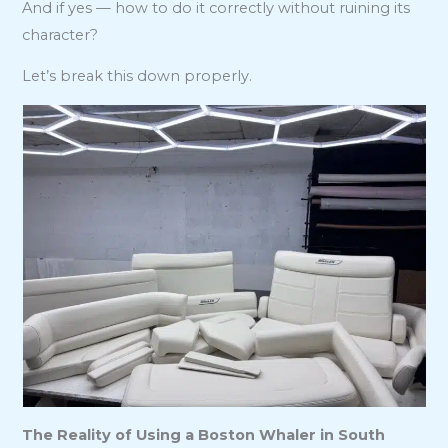
And if yes — how to do it correctly without ruining its
character?
Let’s break this down properly.
The Reality of Using a Boston Whaler in South