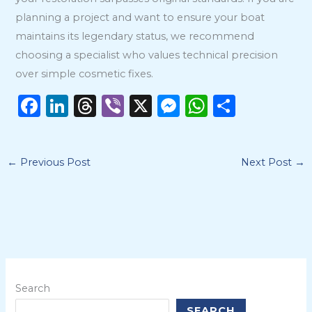
planning a project and want to ensure your boat
maintains its legendary status, we recommend
choosing a specialist who values technical precision
over simple cosmetic fixes.
F
Li
T
Vi
X
M
W
S
a
n
h
b
e
h
h
c
k
re
er
ss
a
ar
←
Previous Post
Next Post
→
e
e
a
e
ts
e
b
dI
d
n
A
o
n
s
g
p
o
er
p
k
Search
SEARCH