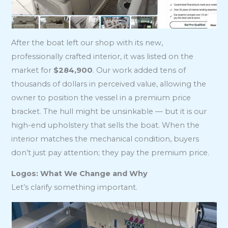
After the boat left our shop with its new,
professionally crafted interior, it was listed on the
market for
$284,900
. Our work added tens of
thousands of dollars in perceived value, allowing the
owner to position the vessel in a premium price
bracket. The hull might be unsinkable — but it is our
high-end upholstery that sells the boat. When the
interior matches the mechanical condition, buyers
don’t just pay attention; they pay the premium price.
Logos: What We Change and Why
Let’s clarify something important.