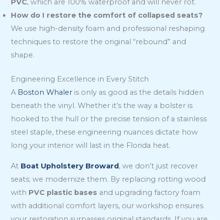
PVC
, which are 100% waterproof and will never rot.
How do I restore the comfort of collapsed seats?
We use high-density foam and professional reshaping
techniques to restore the original “rebound” and
shape.
Engineering Excellence in Every Stitch
A
Boston Whaler
is only as good as the details hidden
beneath the vinyl. Whether it’s the way a bolster is
hooked to the hull or the precise tension of a stainless
steel staple, these engineering nuances dictate how
long your interior will last in the Florida heat.
At
Boat Upholstery Broward
, we don’t just recover
seats; we modernize them. By replacing rotting wood
with
PVC plastic bases
and upgrading factory foam
with additional comfort layers, our workshop ensures
your restoration surpasses original standards. If you are