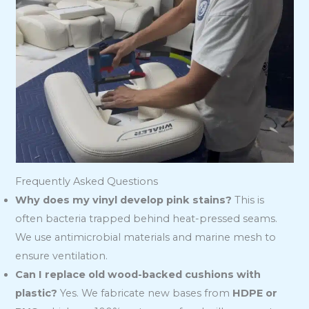
Frequently Asked Questions
Why does my vinyl develop pink stains?
This is
often bacteria trapped behind heat-pressed seams.
We use antimicrobial materials and marine mesh to
ensure ventilation.
Can I replace old wood-backed cushions with
plastic?
Yes. We fabricate new bases from
HDPE or