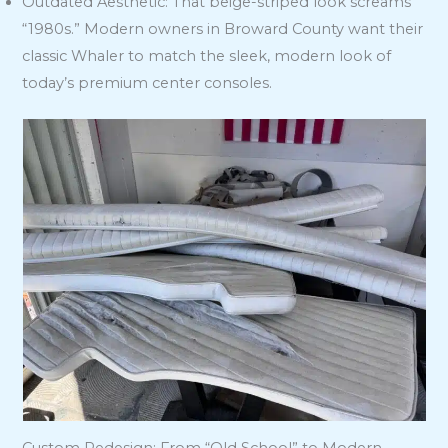
Outdated Aesthetic: That beige-striped look screams
“1980s.” Modern owners in Broward County want their
classic Whaler to match the sleek, modern look of
today’s premium center consoles.