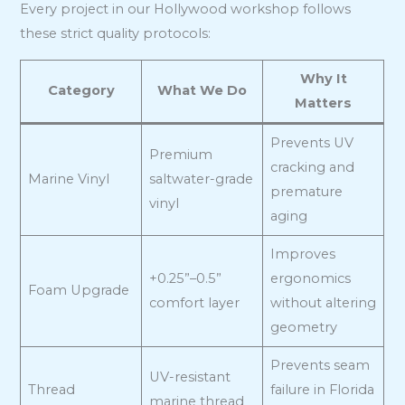
Every project in our Hollywood workshop follows
these strict quality protocols:
Why It
Category
What We Do
Matters
Prevents UV
Premium
cracking and
Marine Vinyl
saltwater-grade
premature
vinyl
aging
Improves
+0.25”–0.5”
ergonomics
Foam Upgrade
comfort layer
without altering
geometry
Prevents seam
UV-resistant
Thread
failure in Florida
marine thread