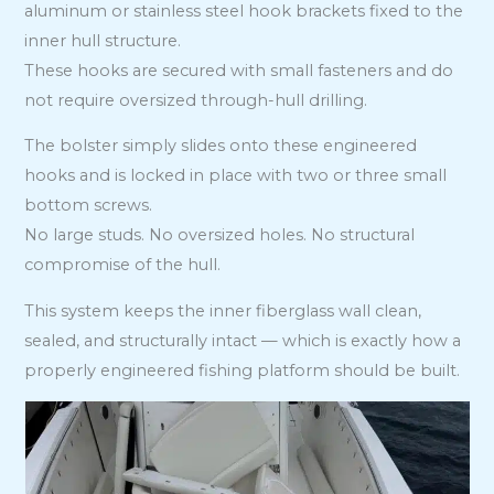
aluminum or stainless steel hook brackets fixed to the
inner hull structure.
These hooks are secured with small fasteners and do
not require oversized through-hull drilling.
The bolster simply slides onto these engineered
hooks and is locked in place with two or three small
bottom screws.
No large studs. No oversized holes. No structural
compromise of the hull.
This system keeps the inner fiberglass wall clean,
sealed, and structurally intact — which is exactly how a
properly engineered fishing platform should be built.