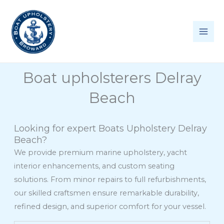
Skip
to
content
Boat upholsterers Delray
Beach
Looking for expert Boats Upholstery Delray
Beach?
We provide premium marine upholstery, yacht
interior enhancements, and custom seating
solutions. From minor repairs to full refurbishments,
our skilled craftsmen ensure remarkable durability,
refined design, and superior comfort for your vessel.