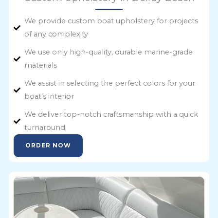
We provide custom boat upholstery for projects
of any complexity
We use only high-quality, durable marine-grade
materials
We assist in selecting the perfect colors for your
boat’s interior
We deliver top-notch craftsmanship with a quick
turnaround
ORDER NOW