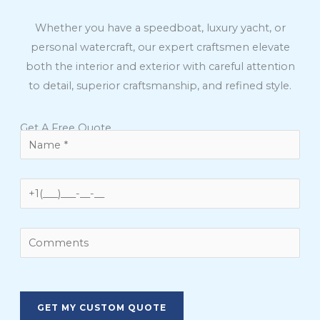
Whether you have a speedboat, luxury yacht, or
personal watercraft, our expert craftsmen elevate
both the interior and exterior with careful attention
to detail, superior craftsmanship, and refined style.
Get A Free Quote
Please
leave