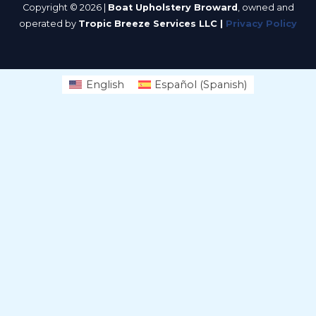
Copyright © 2026 |
Boat Upholstery Broward
, owned and
operated by
Tropic Breeze Services LLC |
Privacy Policy
English
Español
(
Spanish
)