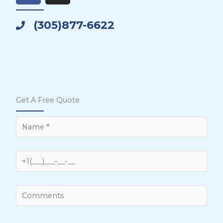
c
s
e
t
(305)877-6622
b
a
o
g
o
r
k
a
m
Get A Free Quote