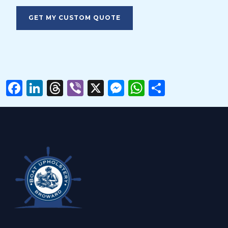
Please
leave
this
field
empty.
Facebook
LinkedIn
Threads
Viber
X
Messenger
WhatsAp
Share