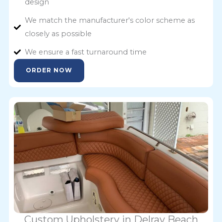
design
We match the manufacturer's color scheme as
closely as possible
We ensure a fast turnaround time
ORDER NOW
Custom Upholstery in Delray Beach