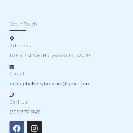
Get in Touch
Address
1135 S 21st Ave, Hollywood, FL, 33020
Email
boatupholsterybroward@gmail.com
Call Us
(305)877-6622
F
I
a
n