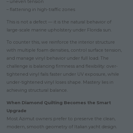
– uneven tension
– flattening in high-traffic zones
This is not a defect — it is the natural behavior of
large-scale marine upholstery under Florida sun.
To counter this, we reinforce the interior structure
with multiple foam densities, control surface tension,
and manage vinyl behavior under full load. The
challenge is balancing firmness and flexibility: over-
tightened vinyl fails faster under UV exposure, while
under-tightened vinyl loses shape. Mastery lies in
achieving structural balance.
When Diamond Quilting Becomes the Smart
Upgrade
Most Azimut owners prefer to preserve the clean,
modern, smooth geometry of Italian yacht design.