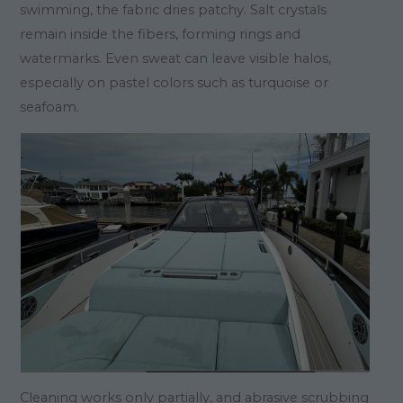
swimming, the fabric dries patchy. Salt crystals
remain inside the fibers, forming rings and
watermarks. Even sweat can leave visible halos,
especially on pastel colors such as turquoise or
seafoam.
Cleaning works only partially, and abrasive scrubbing