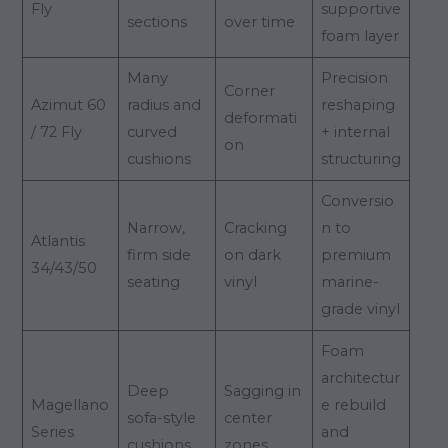
Fly
supportive
sections
over time
foam layer
Many
Precision
Corner
Azimut 60
radius and
reshaping
deformati
/ 72 Fly
curved
+ internal
on
cushions
structuring
Conversio
Narrow,
Cracking
n to
Atlantis
firm side
on dark
premium
34/43/50
seating
vinyl
marine-
grade vinyl
Foam
architectur
Deep
Sagging in
Magellano
e rebuild
sofa-style
center
Series
and
cushions
zones