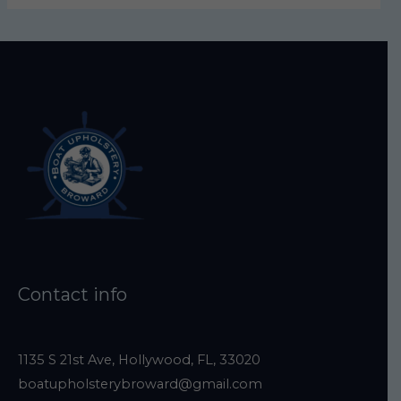
s
e
l
e
a
v
e
t
h
i
s
Contact info
f
i
e
1135 S 21st Ave, Hollywood, FL, 33020
boatupholsterybroward@gmail.com
l