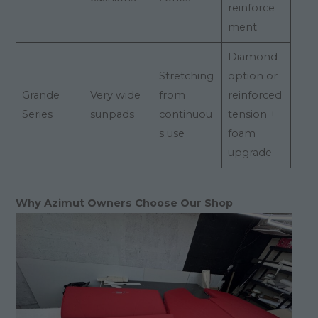
reinforce
ment
Diamond
Stretching
option or
Grande
Very wide
from
reinforced
Series
sunpads
continuou
tension +
s use
foam
upgrade
Why Azimut Owners Choose Our Shop