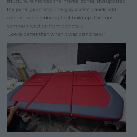
structure, reinforced the internal zones, and updated
the panel geometry. The gray accent panels add
contrast while reducing heat build-up. The most
common reaction from owners is:
“Looks better than when it was brand new.”