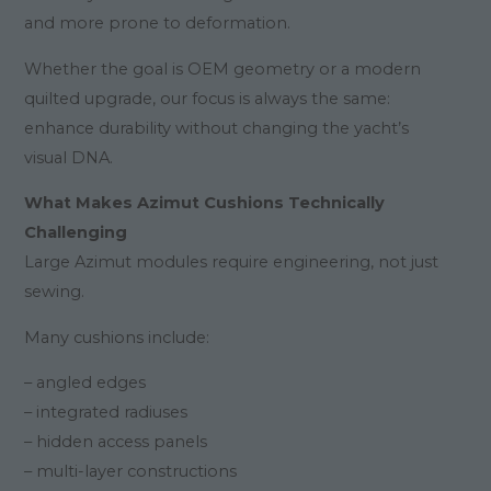
and more prone to deformation.
Whether the goal is OEM geometry or a modern
quilted upgrade, our focus is always the same:
enhance durability without changing the yacht’s
visual DNA.
What Makes Azimut Cushions Technically
Challenging
Large Azimut modules require engineering, not just
sewing.
Many cushions include:
– angled edges
– integrated radiuses
– hidden access panels
– multi-layer constructions