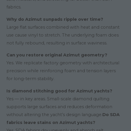
fabrics.
Why do Azimut sunpads ripple over time?
Large flat surfaces combined with heat and constant
use cause vinyl to stretch. The underlying foam does
not fully rebound, resulting in surface waviness.
Can you restore original Azimut geometry?
Yes. We replicate factory geometry with architectural
precision while reinforcing foam and tension layers
for long-term stability.
Is diamond stitching good for Azimut yachts?
Yes — in key areas. Small-scale diamond quilting
supports large surfaces and reduces deformation
without altering the yacht’s design language.
Do SDA
fabrics leave stains on Azimut yachts?
Yes. SDA fabrics dry unevenly and absorb salt,