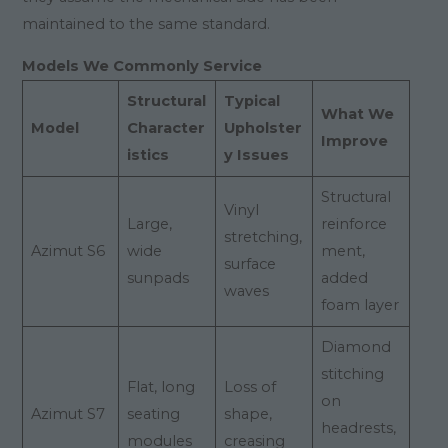
maintained to the same standard.
Models We Commonly Service
Structural
Typical
What We
Model
Character
Upholster
Improve
istics
y Issues
Structural
Vinyl
Large,
reinforce
stretching,
Azimut S6
wide
ment,
surface
sunpads
added
waves
foam layer
Diamond
stitching
Flat, long
Loss of
on
Azimut S7
seating
shape,
headrests,
modules
creasing