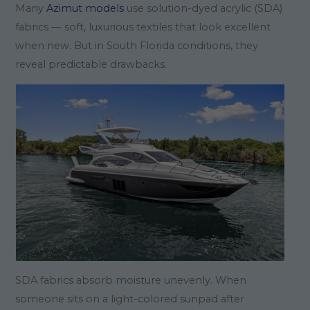
Many
Azimut models
use solution-dyed acrylic (SDA)
fabrics — soft, luxurious textiles that look excellent
when new. But in South Florida conditions, they
reveal predictable drawbacks.
SDA fabrics absorb moisture unevenly. When
someone sits on a light-colored sunpad after