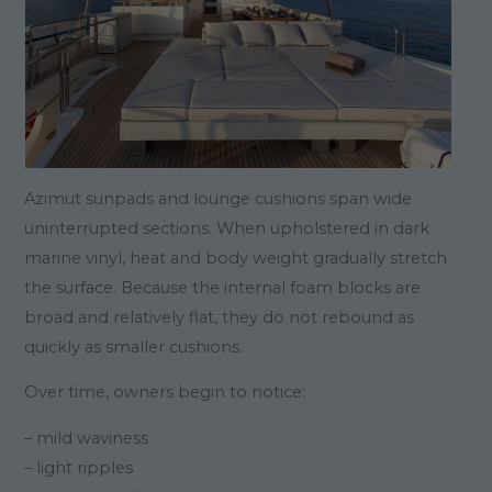
Azimut sunpads and lounge cushions span wide
uninterrupted sections. When upholstered in dark
marine vinyl, heat and body weight gradually stretch
the surface. Because the internal foam blocks are
broad and relatively flat, they do not rebound as
quickly as smaller cushions.
Over time, owners begin to notice:
– mild waviness
– light ripples