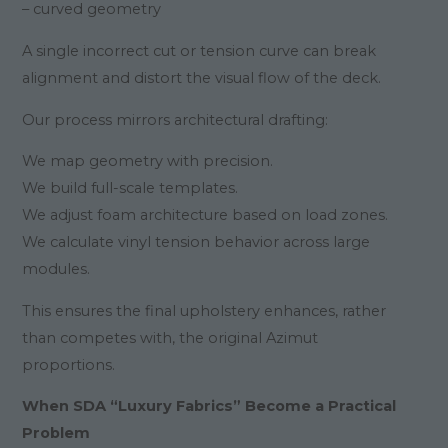
– curved geometry
A single incorrect cut or tension curve can break
alignment and distort the visual flow of the deck.
Our process mirrors architectural drafting:
We map geometry with precision.
We build full-scale templates.
We adjust foam architecture based on load zones.
We calculate vinyl tension behavior across large
modules.
This ensures the final upholstery enhances, rather
than competes with, the original Azimut
proportions.
When SDA “Luxury Fabrics” Become a Practical
Problem