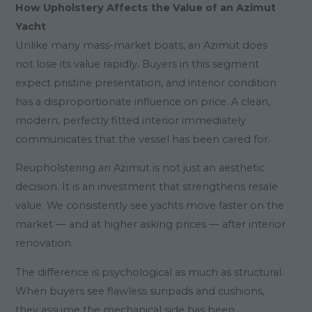
How Upholstery Affects the Value of an Azimut
Yacht
Unlike many mass-market boats, an Azimut does
not lose its value rapidly. Buyers in this segment
expect pristine presentation, and interior condition
has a disproportionate influence on price. A clean,
modern, perfectly fitted interior immediately
communicates that the vessel has been cared for.
Reupholstering an Azimut is not just an aesthetic
decision. It is an investment that strengthens resale
value. We consistently see yachts move faster on the
market — and at higher asking prices — after interior
renovation.
The difference is psychological as much as structural.
When buyers see flawless sunpads and cushions,
they assume the mechanical side has been