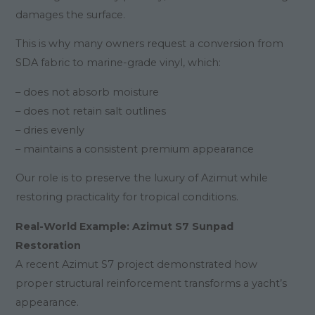
damages the surface.
This is why many owners request a conversion from
SDA fabric to marine-grade vinyl, which:
– does not absorb moisture
– does not retain salt outlines
– dries evenly
– maintains a consistent premium appearance
Our role is to preserve the luxury of Azimut while
restoring practicality for tropical conditions.
Real-World Example: Azimut S7 Sunpad
Restoration
A recent Azimut S7 project demonstrated how
proper structural reinforcement transforms a yacht’s
appearance.