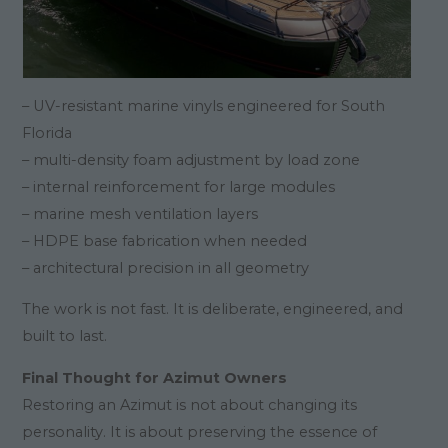
– UV-resistant marine vinyls engineered for South
Florida
– multi-density foam adjustment by load zone
– internal reinforcement for large modules
– marine mesh ventilation layers
– HDPE base fabrication when needed
– architectural precision in all geometry
The work is not fast. It is deliberate, engineered, and
built to last.
Final Thought for Azimut Owners
Restoring an Azimut is not about changing its
personality. It is about preserving the essence of