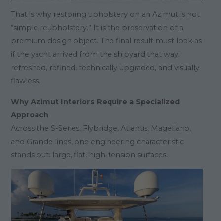
That is why restoring upholstery on an Azimut is not
“simple reupholstery.” It is the preservation of a
premium design object. The final result must look as
if the yacht arrived from the shipyard that way:
refreshed, refined, technically upgraded, and visually
flawless.
Why Azimut Interiors Require a Specialized
Approach
Across the S-Series, Flybridge, Atlantis, Magellano,
and Grande lines, one engineering characteristic
stands out: large, flat, high-tension surfaces.