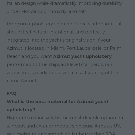
Italian design while dramatically improving durability
under Florida sun, humidity, and salt.
Premium upholstery should not draw attention — it
should feel natural, intentional, and perfectly
integrated into the yacht’s original vision.If your
Azimut is located in Miami, Fort Lauderdale, or Palm
Beach and you want
Azimut yacht upholstery
performed to true shipyard-level standards, our
workshop is ready to deliver a result worthy of the
name Azimut.
FAQ
What is the best material for Azimut yacht
upholstery?
High-end marine vinyl is the most durable option for
sunpads and exterior modules because it resists UV,
salt, moisture, and stretching far better than SDA