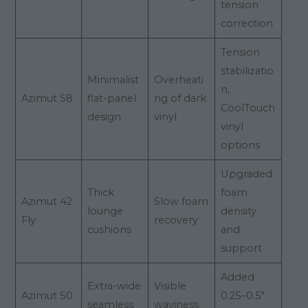
tension
correction
Tension
stabilizatio
Minimalist
Overheati
n,
Azimut S8
flat-panel
ng of dark
CoolTouch
design
vinyl
vinyl
options
Upgraded
Thick
foam
Azimut 42
Slow foam
lounge
density
Fly
recovery
cushions
and
support
Added
Extra-wide
Visible
Azimut 50
0.25–0.5″
seamless
waviness