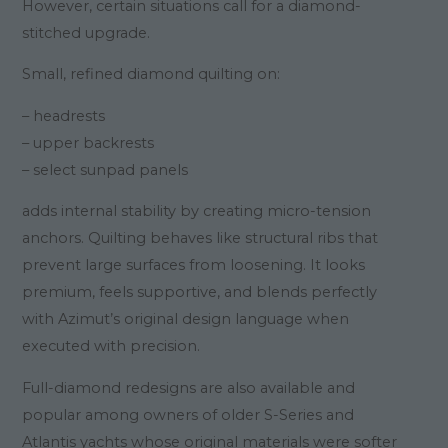
However, certain situations call for a diamond-
stitched upgrade.
Small, refined diamond quilting on:
– headrests
– upper backrests
– select sunpad panels
adds internal stability by creating micro-tension
anchors. Quilting behaves like structural ribs that
prevent large surfaces from loosening. It looks
premium, feels supportive, and blends perfectly
with Azimut’s original design language when
executed with precision.
Full-diamond redesigns are also available and
popular among owners of older S-Series and
Atlantis yachts whose original materials were softer