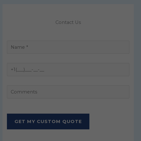
Contact Us
P
l
e
a