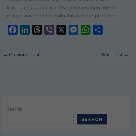
leaving rings and halos. Many owners upgrade to
marine vinyl for better durability and appearance.
F
Li
T
Vi
X
M
W
S
a
n
h
b
e
h
h
c
k
re
er
ss
a
ar
←
Previous Post
Next Post
→
e
e
a
e
ts
e
b
dI
d
n
A
o
n
s
g
p
o
er
p
k
Search
SEARCH