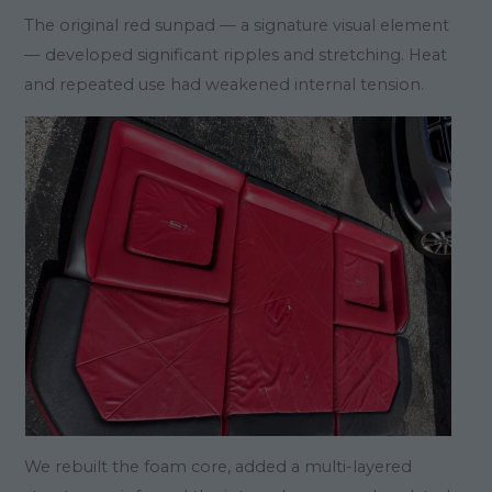
The original red sunpad — a signature visual element
— developed significant ripples and stretching. Heat
and repeated use had weakened internal tension.
We rebuilt the foam core, added a multi-layered