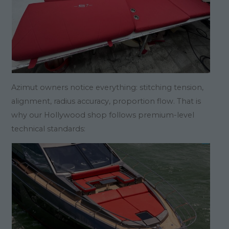
Azimut owners notice everything: stitching tension,
alignment, radius accuracy, proportion flow. That is
why our Hollywood shop follows premium-level
technical standards: